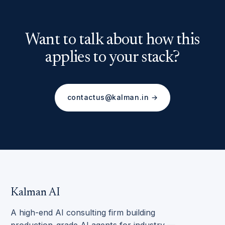
Want to talk about how this
applies to your stack?
contactus@kalman.in →
Kalman AI
A high-end AI consulting firm building
production-grade AI agents for industry —