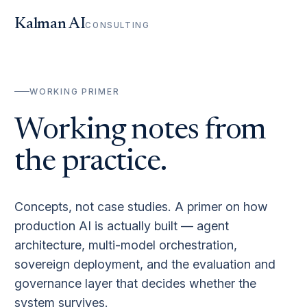
Kalman AI
CONSULTING
WORKING PRIMER
Working notes from
the practice.
Concepts, not case studies. A primer on how
production AI is actually built — agent
architecture, multi-model orchestration,
sovereign deployment, and the evaluation and
governance layer that decides whether the
system survives.