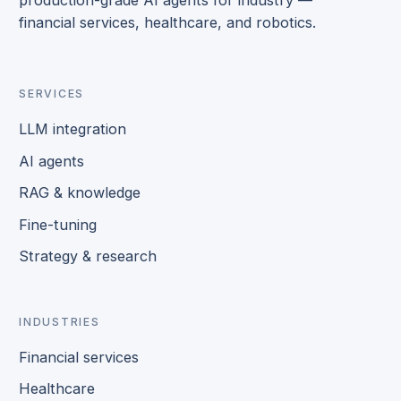
financial services, healthcare, and robotics.
SERVICES
LLM integration
AI agents
RAG & knowledge
Fine-tuning
Strategy & research
INDUSTRIES
Financial services
Healthcare