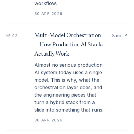
workflow.
30 APR 2026
Multi-Model Orchestration
8 min
↗
№ 02
— How Production AI Stacks
Actually Work
Almost no serious production
AI system today uses a single
model. This is why, what the
orchestration layer does, and
the engineering pieces that
turn a hybrid stack from a
slide into something that runs.
30 APR 2026