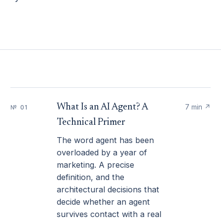
What Is an AI Agent? A
7 min
↗
№ 01
Technical Primer
The word agent has been
overloaded by a year of
marketing. A precise
definition, and the
architectural decisions that
decide whether an agent
survives contact with a real