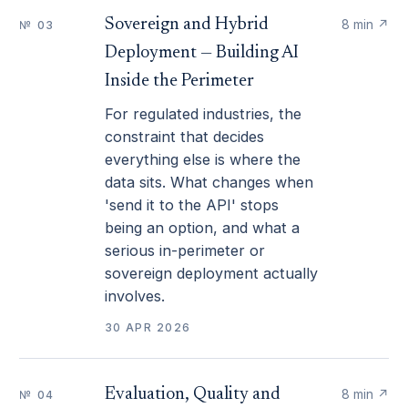
Sovereign and Hybrid
8 min
↗
№ 03
Deployment — Building AI
Inside the Perimeter
For regulated industries, the
constraint that decides
everything else is where the
data sits. What changes when
'send it to the API' stops
being an option, and what a
serious in-perimeter or
sovereign deployment actually
involves.
30 APR 2026
Evaluation, Quality and
8 min
↗
№ 04