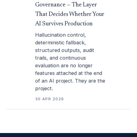
Governance — The Layer
That Decides Whether Your
AI Survives Production
Hallucination control,
deterministic fallback,
structured outputs, audit
trails, and continuous
evaluation are no longer
features attached at the end
of an AI project. They are the
project.
30 APR 2026